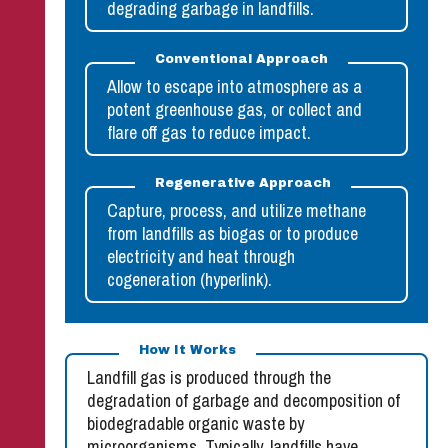
degrading garbage in landfills.
Conventional Approach
Allow to escape into atmosphere as a
potent greenhouse gas, or collect and
flare off gas to reduce impact.
Regenerative Approach
Capture, process, and utilize methane
from landfills as biogas or to produce
electricity and heat through
cogeneration (hyperlink).
How It Works
Landfill gas is produced through the
degradation of garbage and decomposition of
biodegradable organic waste by
microorganisms. Typically, landfills have