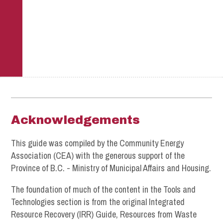
Footer
Acknowledgements
This guide was compiled by the Community Energy
Association (CEA) with the generous support of the
Province of B.C. - Ministry of Municipal Affairs and Housing.
The foundation of much of the content in the Tools and
Technologies section is from the original Integrated
Resource Recovery (IRR) Guide, Resources from Waste