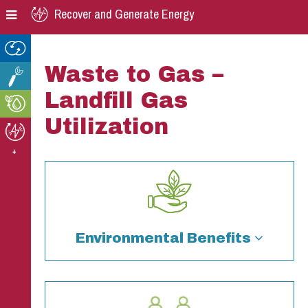
Skip
Skip
Skip
Recover and Generate Energy
to
to
to
primary
main
footer
navigation
content
Waste to Gas –
Landfill Gas
Utilization
+