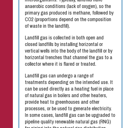
anaerobic conditions (lack of oxygen), so the
primary gas produced is methane, followed by
CO2 (proportions depend on the composition
of waste in the landfill).
Landfill gas is collected in both open and
closed landfills by installing horizontal or
vertical wells into the body of the landfill or by
horizontal trenches that channel the gas to a
collector where it is flared or treated.
Landfill gas can undergo a range of
treatments depending on the intended use. It
can be used directly as a heating fuel in place
of natural gas in boilers and other heaters,
provide heat to greenhouses and other
processes, or be used to generate electricity.
In some cases, landfill gas can be upgraded to
pipeline quality renewable natural gas (RNG)