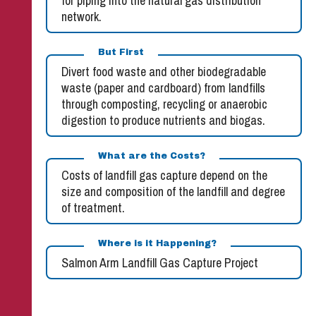
for piping into the natural gas distribution
network.
But First
Divert food waste and other biodegradable
waste (paper and cardboard) from landfills
through composting, recycling or anaerobic
digestion to produce nutrients and biogas.
What are the Costs?
Costs of landfill gas capture depend on the
size and composition of the landfill and degree
of treatment.
Where is it Happening?
Salmon Arm Landfill Gas Capture Project