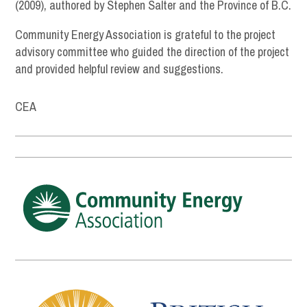
(2009), authored by Stephen Salter and the Province of B.C.
Community Energy Association is grateful to the project
advisory committee who guided the direction of the project
and provided helpful review and suggestions.
CEA