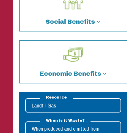
Resource
Landfill Gas
When is it Waste?
When produced and emitted from