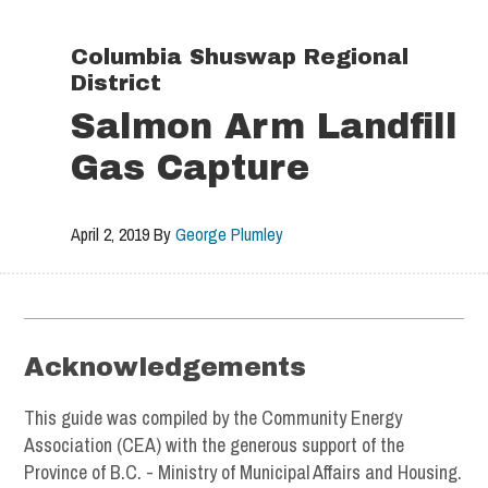
Skip
Skip
Skip
to
to
to
Columbia Shuswap Regional
primary
main
footer
District
navigation
content
Salmon Arm Landfill
Gas Capture
April 2, 2019
By
George Plumley
Footer
Acknowledgements
This guide was compiled by the Community Energy
Association (CEA) with the generous support of the
Province of B.C. - Ministry of Municipal Affairs and Housing.