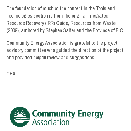
The foundation of much of the content in the Tools and
Technologies section is from the original Integrated
Resource Recovery (IRR) Guide, Resources from Waste
(2009), authored by Stephen Salter and the Province of B.C.
Community Energy Association is grateful to the project
advisory committee who guided the direction of the project
and provided helpful review and suggestions.
CEA