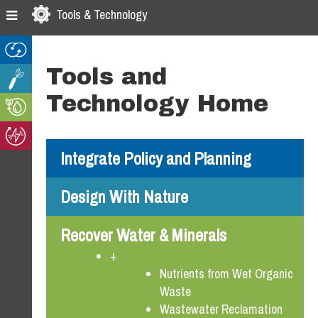
Skip
Skip
Skip
Tools & Technology
to
to
to
primary
main
footer
navigation
content
Tools and
Technology Home
Integrate Policy and Planning
Design With Nature
Recover Water & Minerals
+
Nutrients from Wet Organic
Waste
Wastewater Reclamation