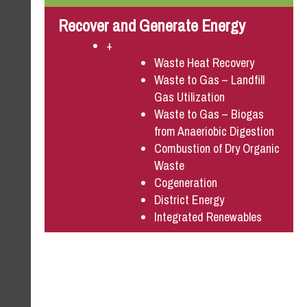
Recover and Generate Energy
+
Waste Heat Recovery
Waste to Gas – Landfill
Gas Utilization
Waste to Gas – Biogas
from Anaeriobic Digestion
Combustion of Dry Organic
Waste
Cogeneration
District Energy
Integrated Renewables