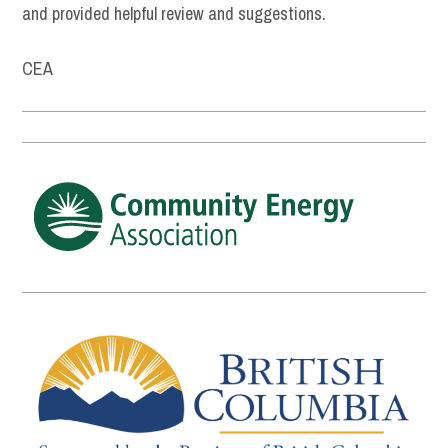
and provided helpful review and suggestions.
CEA