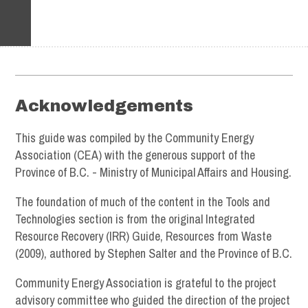
Footer
Acknowledgements
This guide was compiled by the Community Energy
Association (CEA) with the generous support of the
Province of B.C. - Ministry of Municipal Affairs and Housing.
The foundation of much of the content in the Tools and
Technologies section is from the original Integrated
Resource Recovery (IRR) Guide, Resources from Waste
(2009), authored by Stephen Salter and the Province of B.C.
Community Energy Association is grateful to the project
advisory committee who guided the direction of the project